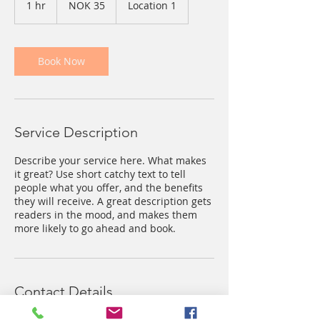
1 hr
1
NOK 35
Location 1
kroner
h
Book Now
Service Description
Describe your service here. What makes
it great? Use short catchy text to tell
people what you offer, and the benefits
they will receive. A great description gets
readers in the mood, and makes them
more likely to go ahead and book.
Contact Details
, NOR