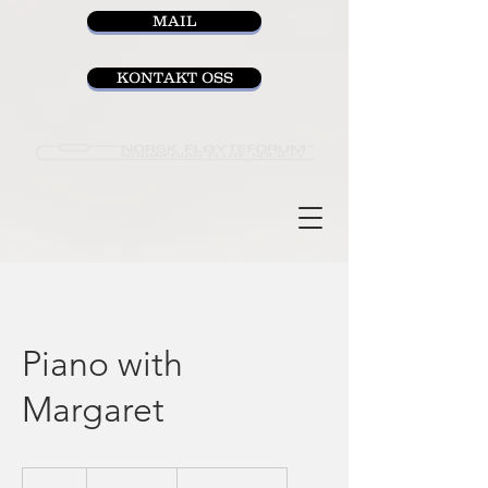
MAIL
KONTAKT OSS
Piano with
Margaret
35
Norwegian